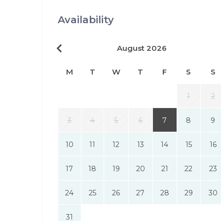
Availability
August 2026
M
T
W
T
F
S
S
1
2
3
4
5
6
7
8
9
10
11
12
13
14
15
16
17
18
19
20
21
22
23
24
25
26
27
28
29
30
31