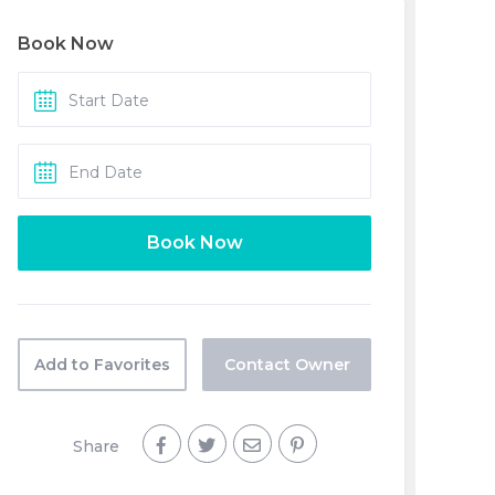
Book Now
Add to Favorites
Contact Owner
Share