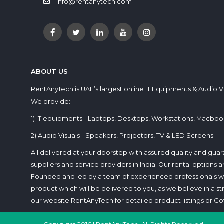
info@rentanytech.com
ABOUT US
RentAnyTech is UAE’s largest online IT Equipments & Audio V
We provide:
1) IT equipments - Laptops, Desktops, Workstations, Macbook
2) Audio Visuals - Speakers, Projectors, TV & LED Screens
All delivered at your doorstep with assured quality and gu
suppliers and service providers in India. Our rental options
Founded and led by a team of experienced professionals who
product which will be delivered to you, as we believe in a stres
our website RentAnyTech for detailed product listings or Got