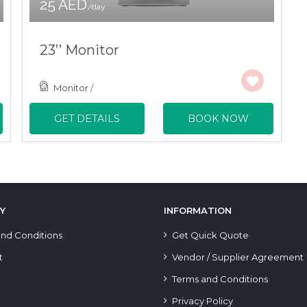
25 AED
/day
23’’ Monitor
Monitor
/
GET DETAILS
BOOK NOW
Y
INFORMATION
nd Conditions
Get Quick Quote
t
Vendor / Supplier Agreement
Terms and Conditions
Privacy Policy