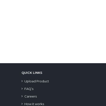
QUICK LINKS
Upload Product
FAQ’s
Careers
How it works