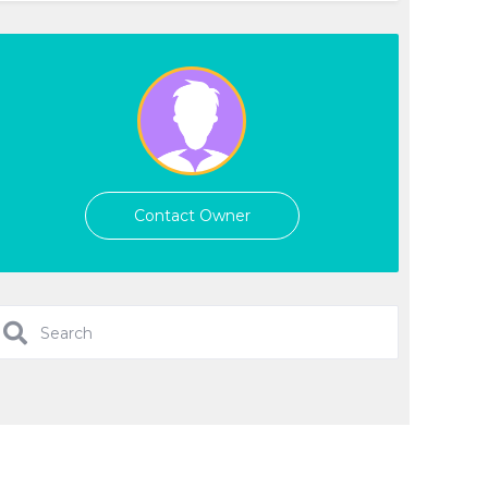
Contact Owner