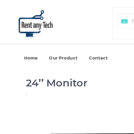
Home
Our Product
Contact
24’’ Monitor
,