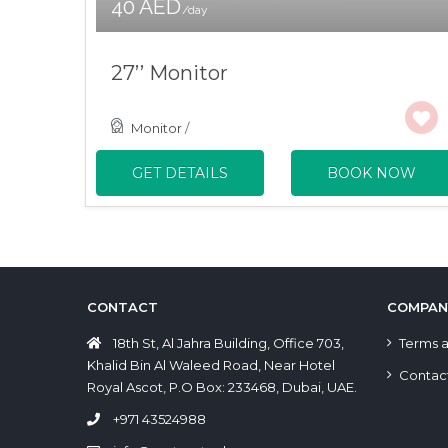
40 AED
/day
27’’ Monitor
Monitor
/
GET DETAILS
BOOK NOW
CONTACT
COMPAN
18th St, Al Jahra Building, Office 703,
Terms a
Khalid Bin Al Waleed Road, Near Hotel
Contac
Royal Ascot, P.O Box: 233468, Dubai, UAE.
+971 43524988