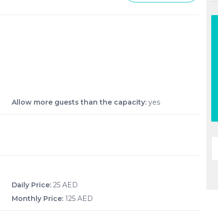
Allow more guests than the capacity:
yes
Daily Price:
25 AED
Monthly Price:
125 AED