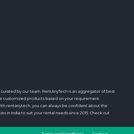
d curated by our team. RentAnyTech is an aggregator of best
rovide customized products based on your requirement.
With rentanytech, you can always be confident about the
ties in India to suit your rental needs since 2015. Check out
Terms and Conditions
Contact