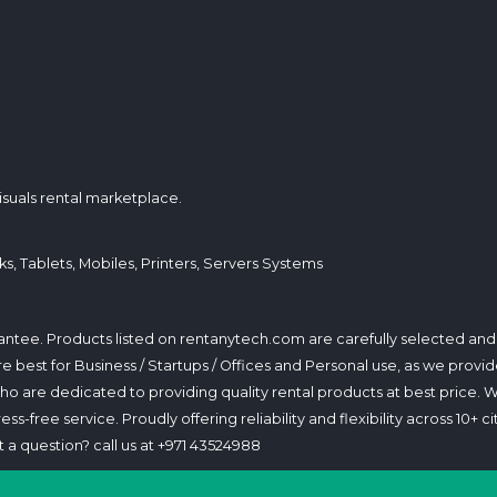
isuals rental marketplace.
s, Tablets, Mobiles, Printers, Servers Systems
arantee. Products listed on rentanytech.com are carefully selected an
 are best for Business / Startups / Offices and Personal use, as we p
 are dedicated to providing quality rental products at best price. 
s-free service. Proudly offering reliability and flexibility across 10+ ci
 a question? call us at +971 43524988