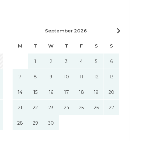
September 2026
M
T
W
T
F
S
S
1
2
3
4
5
6
7
8
9
10
11
12
13
14
15
16
17
18
19
20
21
22
23
24
25
26
27
28
29
30