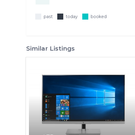
past
today
booked
Similar Listings