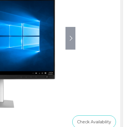
Check Availability