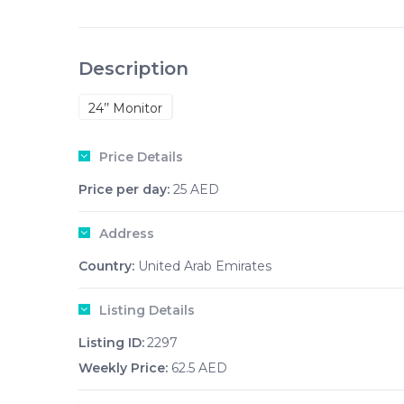
Description
24’’ Monitor
Price Details
Price per day:
25 AED
Address
Country:
United Arab Emirates
Listing Details
Listing ID:
2297
Weekly Price:
62.5 AED