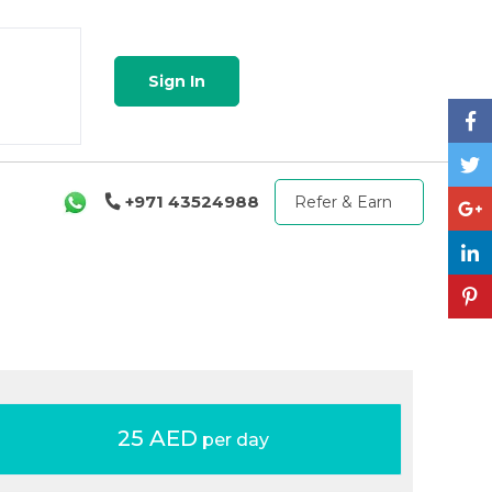
Sign In
+971 43524988
Refer & Earn
25 AED
per day