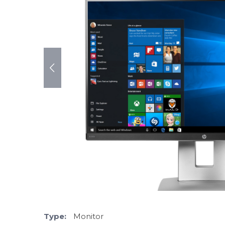
Type:
Monitor