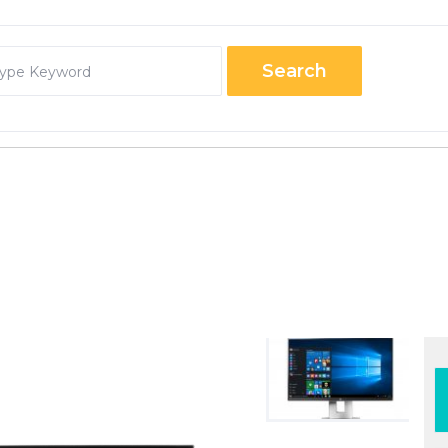
Search