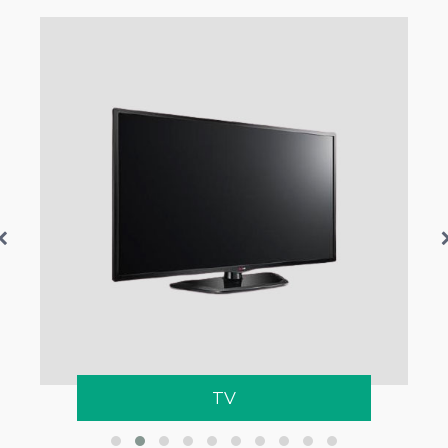
Network Switch
TV