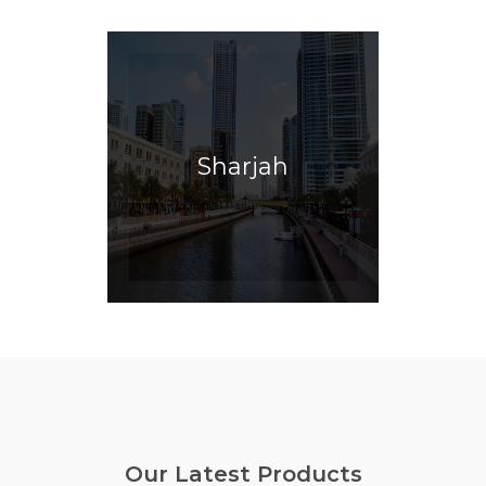
Sharjah
Our Latest Products