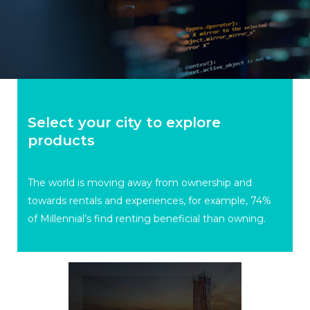
Select your city to explore
products
The world is moving away from ownership and
towards rentals and experiences, for example, 74%
of Millennial’s find renting beneficial than owning.