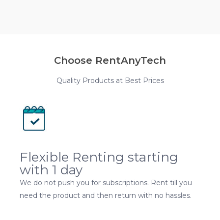
Choose RentAnyTech
Quality Products at Best Prices
Flexible Renting starting
with 1 day
We do not push you for subscriptions. Rent till you
need the product and then return with no hassles.