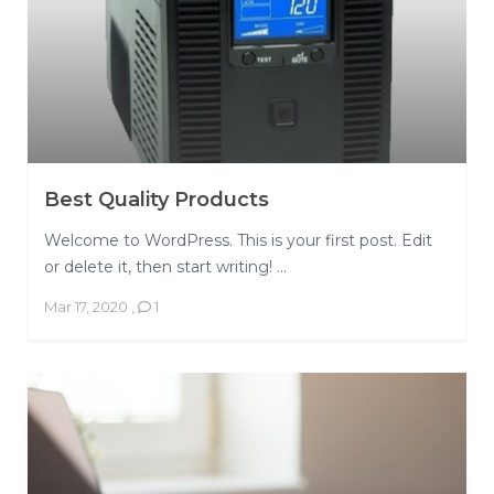
Best Quality Products
Welcome to WordPress. This is your first post. Edit
or delete it, then start writing! ...
Mar 17, 2020
,
1