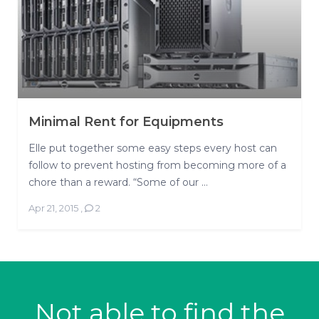
Minimal Rent for Equipments
Elle put together some easy steps every host can
follow to prevent hosting from becoming more of a
chore than a reward. “Some of our ...
Apr 21, 2015
,
2
Not able to find the