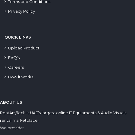
Terms and Conditions
Privacy Policy
QUICK LINKS
Upload Product
FAQ’s
Careers
How it works
ABOUT US
RentAnyTech is UAE’s largest online IT Equipments & Audio Visuals
rental marketplace.
We provide: