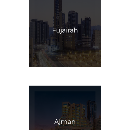
Fujairah
Ajman