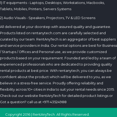
1) IT equipments - Laptops, Desktops, Workstations, Macbooks,
Tablets, Mobiles, Printers, Servers Systems
2) Audio Visuals - Speakers, Projectors, TV & LED Screens
All delivered at your doorstep with assured quality and guarantee.
Products listed on rentanytech.com are carefully selected and
curated by our team. RentAnyTech is an aggregator of best suppliers
and service providers in India. Our rental options are best for Business
/ Startups / Offices and Personal use, as we provide customized
products based on your requirement. Founded and led by a team of
experienced professionals who are dedicated to providing quality
rental products at best price. With rentanytech, you can always be
confident about the product which will be delivered to you, as we
believe in a stress-free service. Proudly offering reliability and
flexibility across 10+ cities in India to suit your rental needs since 2015.
Check out our website RentAnyTech for detailed product listings or
Got a question? call us at +971 43524988
Copyright 2016 | RentAnyTech. All Rights Reserved.