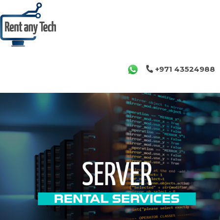
+971 43524988