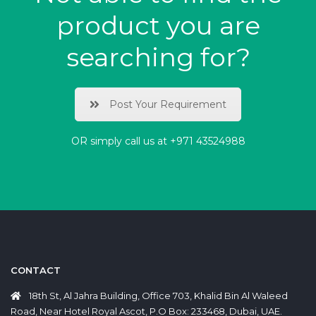
product you are
searching for?
Post Your Requirement
OR simply call us at
+971 43524988
CONTACT
18th St, Al Jahra Building, Office 703, Khalid Bin Al Waleed
Road, Near Hotel Royal Ascot, P.O Box: 233468, Dubai, UAE.