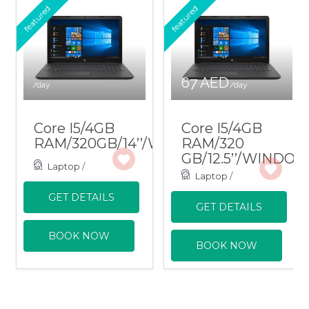
featured
featured
67 AED
/day
/day
Core I5/4GB
Core I5/4GB
RAM/320GB/14’’/WINDOWS
RAM/320
GB/12.5’’/WINDO
Laptop
/
Laptop
/
GET DETAILS
GET DETAILS
BOOK NOW
BOOK NOW