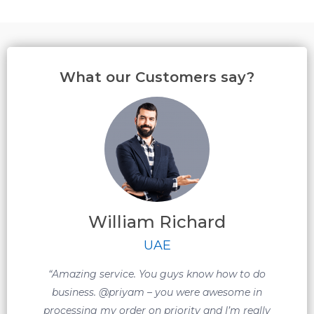
What our Customers say?
William Richard
m
UAE
w
“Amazing service. You guys know how to do
m
business. @priyam – you were awesome in
processing my order on priority and I’m really