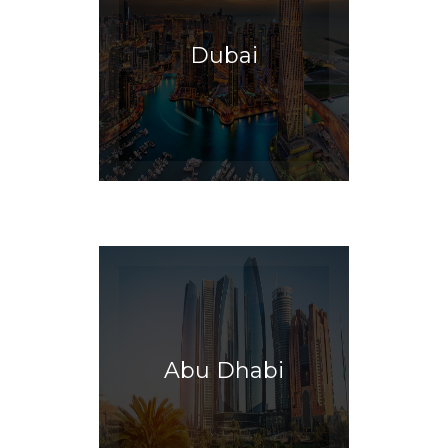
Dubai
Abu Dhabi