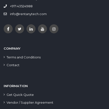
+971 43524988
info@rentanytech.com
COMPANY
Terms and Conditions
Contact
INFORMATION
Get Quick Quote
Vendor / Supplier Agreement