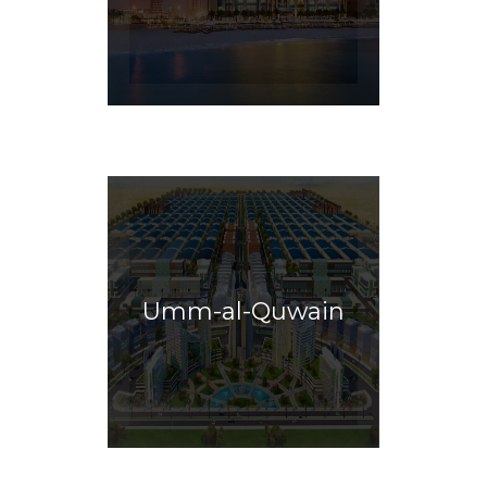
Umm-al-Quwain