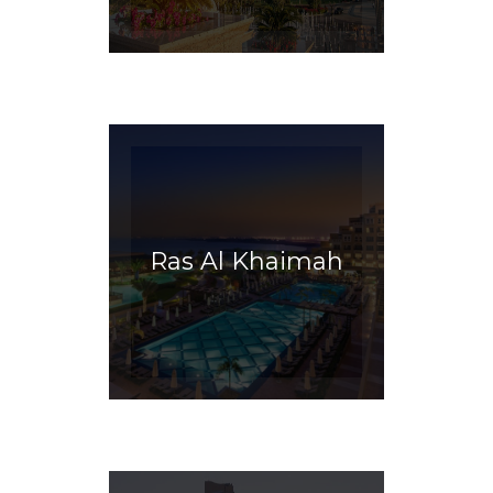
Ras Al Khaimah