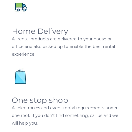
Home Delivery
All rental products are delivered to your house or
office and also picked up to enable the best rental
experience.
One stop shop
All electronics and event rental requirements under
one roof. If you don’t find something, call us and we
will help you.