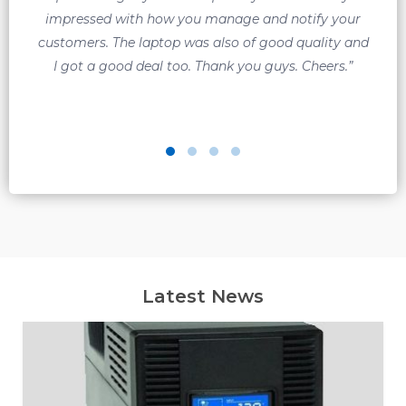
impressed with how you manage and notify your
customers. The laptop was also of good quality and
q
I got a good deal too. Thank you guys. Cheers.”
Latest News