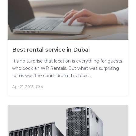
Best rental service in Dubai
It’s no surprise that location is everything for guests
who book an WP Rentals. But what was surprising
for us was the conundrum this topic ...
Apr 21, 2015
,
4