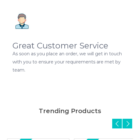
Great Customer Service
As soon as you place an order, we will get in touch
with you to ensure your requirements are met by
team.
Trending Products