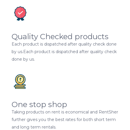
Quality Checked products
Each product is dispatched after quality check done
by us.Each product is dispatched after quality check
done by us.
One stop shop
Taking products on rent is economical and RentSher
further gives you the best rates for both short term
and long term rentals.