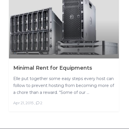
Minimal Rent for Equipments
Elle put together some easy steps every host can
follow to prevent hosting from becoming more of
a chore than a reward. “Some of our ...
Apr 21, 2015
,
2