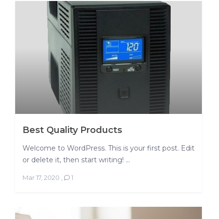
Best Quality Products
Welcome to WordPress. This is your first post. Edit
or delete it, then start writing! ...
Mar 17, 2020
,
1