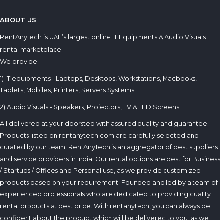
ABOUT US
RentAnyTech is UAE’s largest online IT Equipments & Audio Visuals
rental marketplace.
We provide:
1) IT equipments - Laptops, Desktops, Workstations, Macbooks,
Tablets, Mobiles, Printers, Servers Systems
2) Audio Visuals - Speakers, Projectors, TV & LED Screens
All delivered at your doorstep with assured quality and guarantee.
Products listed on rentanytech.com are carefully selected and
curated by our team. RentAnyTech is an aggregator of best suppliers
and service providers in India. Our rental options are best for Business
/ Startups / Offices and Personal use, as we provide customized
products based on your requirement. Founded and led by a team of
experienced professionals who are dedicated to providing quality
rental products at best price. With rentanytech, you can always be
confident about the product which will be delivered to you, as we