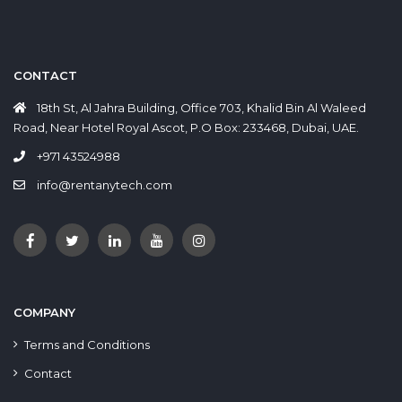
CONTACT
18th St, Al Jahra Building, Office 703, Khalid Bin Al Waleed
Road, Near Hotel Royal Ascot, P.O Box: 233468, Dubai, UAE.
+971 43524988
info@rentanytech.com
COMPANY
Terms and Conditions
Contact