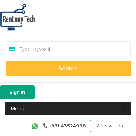
Search
Sign In
+971 43524988
Refer & Earn