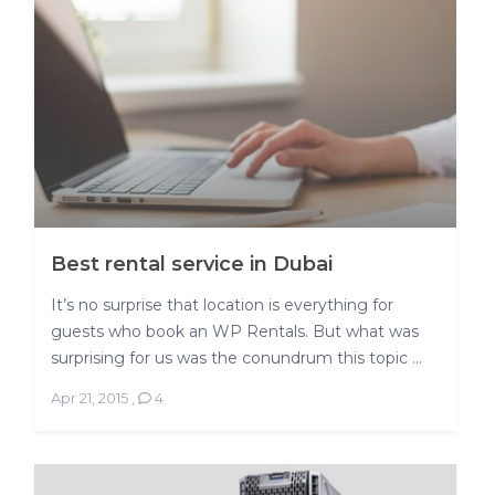
Best rental service in Dubai
It’s no surprise that location is everything for
guests who book an WP Rentals. But what was
surprising for us was the conundrum this topic ...
Apr 21, 2015
,
4