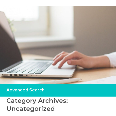
Advanced Search
Category Archives:
Uncategorized