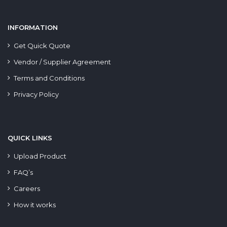
INFORMATION
Get Quick Quote
Vendor / Supplier Agreement
Terms and Conditions
Privacy Policy
QUICK LINKS
Upload Product
FAQ’s
Careers
How it works