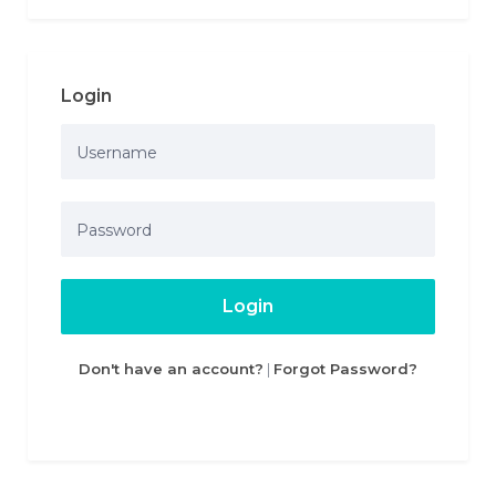
Login
Login
Don't have an account?
|
Forgot Password?