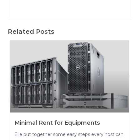
Related Posts
Minimal Rent for Equipments
Elle put together some easy steps every host can