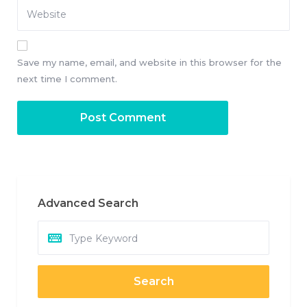
Save my name, email, and website in this browser for the
next time I comment.
Advanced Search
Search