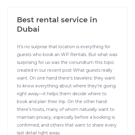
Best rental service in
Dubai
It’s no surprise that location is everything for
guests who book an WP Rentals. But what was
surprising for us was the conundrum this topic
created in our recent post What guests really
want. On one hand there’s travelers: they want
to know everything about where they’re going
right away—it helps them decide where to
book and plan their trip. On the other hand
there’s hosts, many of whom naturally want to
maintain privacy, especially before a booking is
confirmed, and others that want to share every
last detail right away.