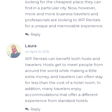
looking for the cheapest place they can
find in a particular city. Now, however,
more and more business travelers and
professionals are looking to WP Rentals
for a unique and memorable experience.
Reply
Laura
on April 21, 2015
WP Rentals can benefit both hosts and
travelers. Hosts get to meet people from
around the world while making a little
extra money, and travelers can often stay
for less than the cost of a hotel room. In
addition, many travelers enjoy
accommodations that offer a different
experience from standard hotels.
Reply