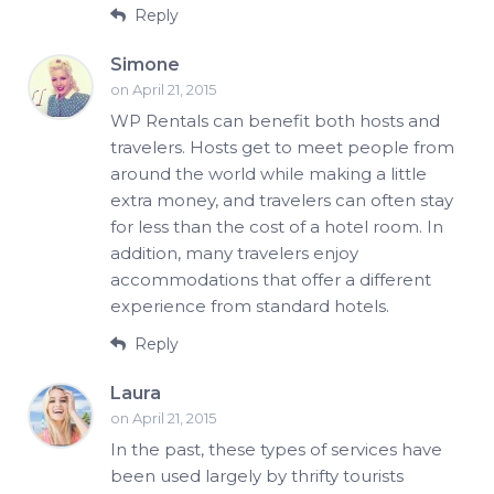
Reply
Simone
on April 21, 2015
WP Rentals can benefit both hosts and
travelers. Hosts get to meet people from
around the world while making a little
extra money, and travelers can often stay
for less than the cost of a hotel room. In
addition, many travelers enjoy
accommodations that offer a different
experience from standard hotels.
Reply
Laura
on April 21, 2015
In the past, these types of services have
been used largely by thrifty tourists