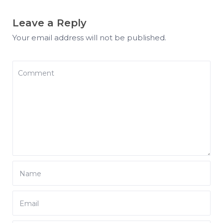
Leave a Reply
Your email address will not be published.