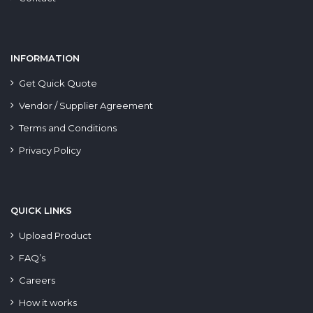
INFORMATION
Get Quick Quote
Vendor / Supplier Agreement
Terms and Conditions
Privacy Policy
QUICK LINKS
Upload Product
FAQ’s
Careers
How it works