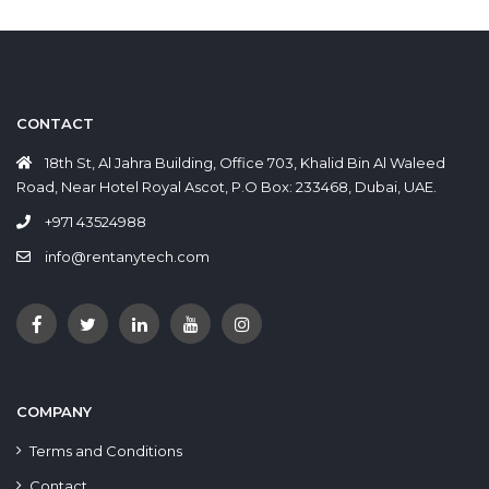
CONTACT
18th St, Al Jahra Building, Office 703, Khalid Bin Al Waleed
Road, Near Hotel Royal Ascot, P.O Box: 233468, Dubai, UAE.
+971 43524988
info@rentanytech.com
COMPANY
Terms and Conditions
Contact