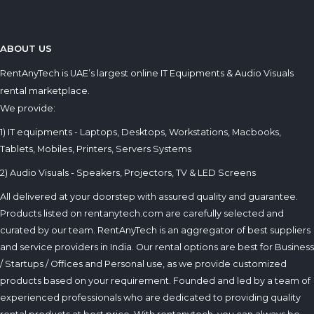
ABOUT US
RentAnyTech is UAE’s largest online IT Equipments & Audio Visuals
rental marketplace.
We provide:
1) IT equipments - Laptops, Desktops, Workstations, Macbooks,
Tablets, Mobiles, Printers, Servers Systems
2) Audio Visuals - Speakers, Projectors, TV & LED Screens
All delivered at your doorstep with assured quality and guarantee.
Products listed on rentanytech.com are carefully selected and
curated by our team. RentAnyTech is an aggregator of best suppliers
and service providers in India. Our rental options are best for Business
/ Startups / Offices and Personal use, as we provide customized
products based on your requirement. Founded and led by a team of
experienced professionals who are dedicated to providing quality