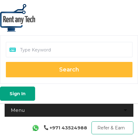
Search
Sign In
+971 43524988
Refer & Earn