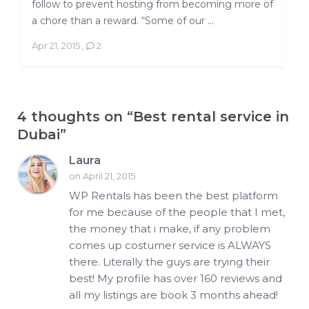
follow to prevent hosting from becoming more of
a chore than a reward. “Some of our ...
Apr 21, 2015
,
2
4 thoughts on “
Best rental service in
Dubai
”
Laura
on April 21, 2015
WP Rentals has been the best platform
for me because of the people that I met,
the money that i make, if any problem
comes up costumer service is ALWAYS
there. Literally the guys are trying their
best! My profile has over 160 reviews and
all my listings are book 3 months ahead!