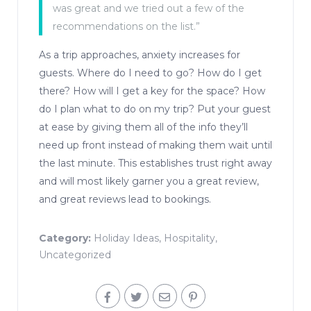
was great and we tried out a few of the
recommendations on the list.”
As a trip approaches, anxiety increases for
guests. Where do I need to go? How do I get
there? How will I get a key for the space? How
do I plan what to do on my trip? Put your guest
at ease by giving them all of the info they’ll
need up front instead of making them wait until
the last minute. This establishes trust right away
and will most likely garner you a great review,
and great reviews lead to bookings.
Category:
Holiday Ideas
,
Hospitality
,
Uncategorized