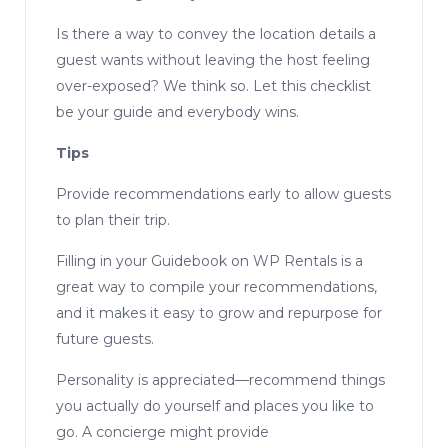
Is there a way to convey the location details a
guest wants without leaving the host feeling
over-exposed? We think so. Let this checklist
be your guide and everybody wins.
Tips
Provide recommendations early to allow guests
to plan their trip.
Filling in your Guidebook on WP Rentals is a
great way to compile your recommendations,
and it makes it easy to grow and repurpose for
future guests.
Personality is appreciated—recommend things
you actually do yourself and places you like to
go. A concierge might provide