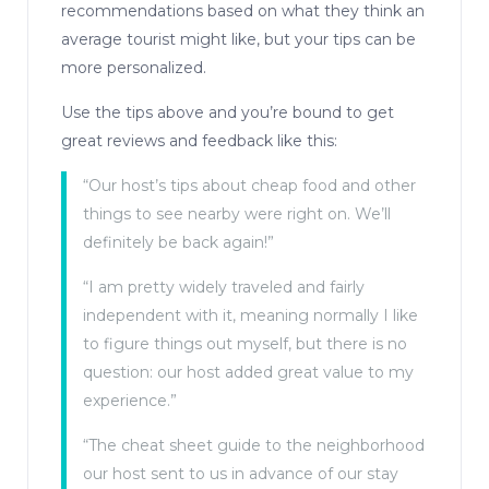
recommendations based on what they think an
average tourist might like, but your tips can be
more personalized.
Use the tips above and you’re bound to get
great reviews and feedback like this:
“Our host’s tips about cheap food and other
things to see nearby were right on. We’ll
definitely be back again!”
“I am pretty widely traveled and fairly
independent with it, meaning normally I like
to figure things out myself, but there is no
question: our host added great value to my
experience.”
“The cheat sheet guide to the neighborhood
our host sent to us in advance of our stay