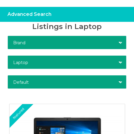
Advanced Search
Listings in Laptop
Brand
Laptop
Default
featured