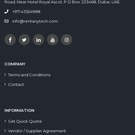
Road, Near Hotel Royal Ascot, P.O Box: 233468, Dubai, UAE.
+971 43524988
info@rentanytech.com
COMPANY
Terms and Conditions
Contact
INFORMATION
Get Quick Quote
Vendor / Supplier Agreement