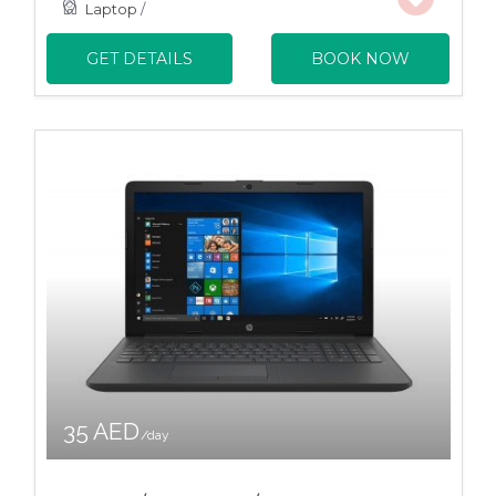
Laptop
/
GET DETAILS
BOOK NOW
35 AED
/day