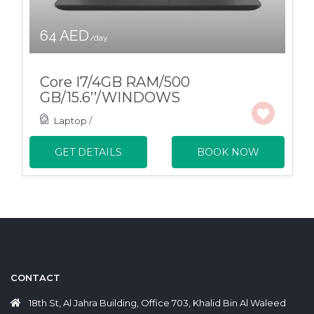
64 AED
/day
Core I7/4GB RAM/500
GB/15.6’’/WINDOWS
Laptop
/
GET DETAILS
BOOK NOW
CONTACT
18th St, Al Jahra Building, Office 703, Khalid Bin Al Waleed