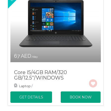
67 AED
/day
Core I5/4GB RAM/320
GB/12.5’’/WINDOWS
Laptop
/
GET DETAILS
BOOK NOW