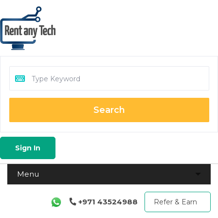
Search
Sign In
+971 43524988
Refer & Earn