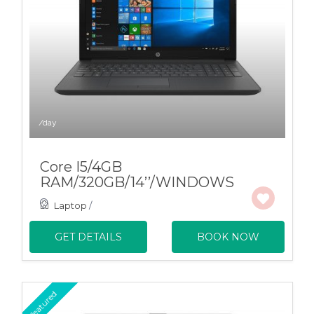
/day
Core I5/4GB
RAM/320GB/14’’/WINDOWS
Laptop
/
GET DETAILS
BOOK NOW
featured