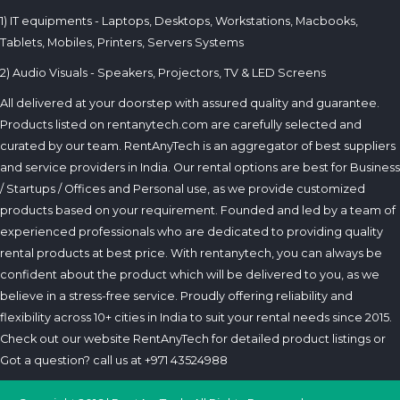
1) IT equipments - Laptops, Desktops, Workstations, Macbooks,
Tablets, Mobiles, Printers, Servers Systems
2) Audio Visuals - Speakers, Projectors, TV & LED Screens
All delivered at your doorstep with assured quality and guarantee.
Products listed on rentanytech.com are carefully selected and
curated by our team. RentAnyTech is an aggregator of best suppliers
and service providers in India. Our rental options are best for Business
/ Startups / Offices and Personal use, as we provide customized
products based on your requirement. Founded and led by a team of
experienced professionals who are dedicated to providing quality
rental products at best price. With rentanytech, you can always be
confident about the product which will be delivered to you, as we
believe in a stress-free service. Proudly offering reliability and
flexibility across 10+ cities in India to suit your rental needs since 2015.
Check out our website RentAnyTech for detailed product listings or
Got a question? call us at +971 43524988