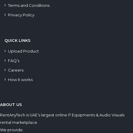
Terms and Conditions
Privacy Policy
QUICK LINKS
Upload Product
FAQ’s
Careers
How it works
ABOUT US
RentAnyTech is UAE’s largest online IT Equipments & Audio Visuals
rental marketplace.
We provide: