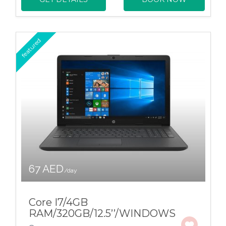
featured
67 AED
/day
Core I7/4GB
RAM/320GB/12.5’’/WINDOWS