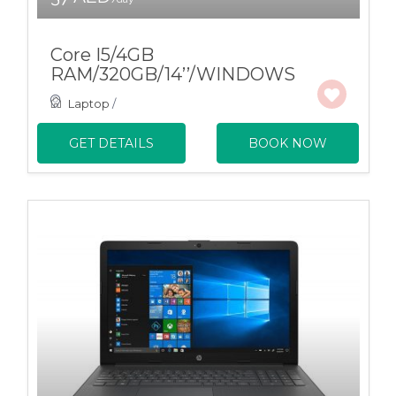
Core I5/4GB
RAM/320GB/14’’/WINDOWS
Laptop
/
GET DETAILS
BOOK NOW