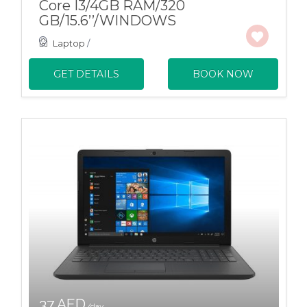
Core I3/4GB RAM/320
GB/15.6’’/WINDOWS
Laptop
/
GET DETAILS
BOOK NOW
37 AED
/day