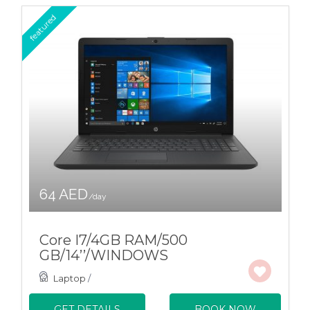
featured
64 AED
/day
Core I7/4GB RAM/500
GB/14’’/WINDOWS
Laptop
/
GET DETAILS
BOOK NOW